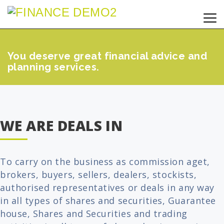
You deserve great financial advice and
planning services.
WE ARE DEALS IN
To carry on the business as commission aget,
brokers, buyers, sellers, dealers, stockists,
authorised representatives or deals in any way
in all types of shares and securities, Guarantee
house, Shares and Securities and trading