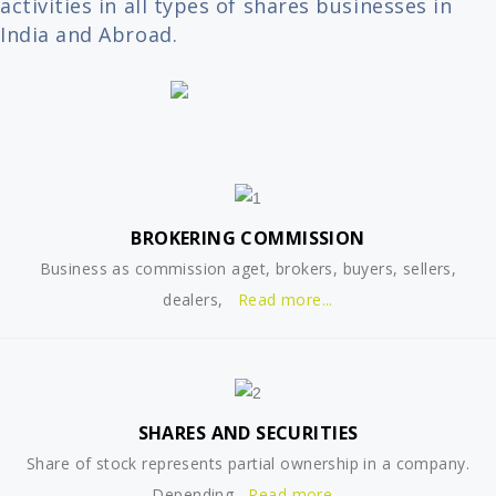
activities in all types of shares businesses in
India and Abroad.
BROKERING COMMISSION
Business as commission aget, brokers, buyers, sellers,
dealers,
Read more...
SHARES AND SECURITIES
Share of stock represents partial ownership in a company.
Depending
Read more...