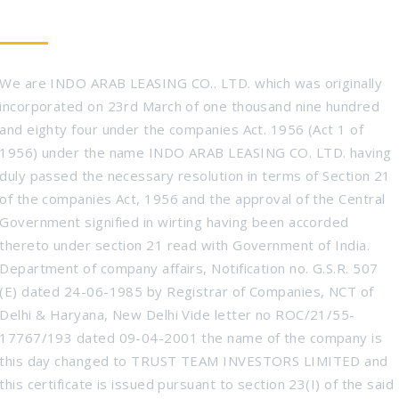
WHO WE ARE
We are INDO ARAB LEASING CO.. LTD. which was originally
incorporated on 23rd March of one thousand nine hundred
and eighty four under the companies Act. 1956 (Act 1 of
1956) under the name INDO ARAB LEASING CO. LTD. having
duly passed the necessary resolution in terms of Section 21
of the companies Act, 1956 and the approval of the Central
Government signified in wirting having been accorded
thereto under section 21 read with Government of India.
Department of company affairs, Notification no. G.S.R. 507
(E) dated 24-06-1985 by Registrar of Companies, NCT of
Delhi & Haryana, New Delhi Vide letter no ROC/21/55-
17767/193 dated 09-04-2001 the name of the company is
this day changed to TRUST TEAM INVESTORS LIMITED and
this certificate is issued pursuant to section 23(I) of the said