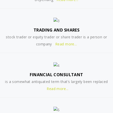
TRADING AND SHARES
stock trader or equity trader or share trader is a person or
company
Read more...
FINANCIAL CONSULTANT
is a somewhat antiquated term that’s largely been replaced
Read more...