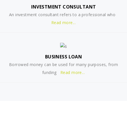
INVESTMENT CONSULTANT
An investment consultant refers to a professional who
Read more...
BUSINESS LOAN
Borrowed money can be used for many purposes, from
funding
Read more...