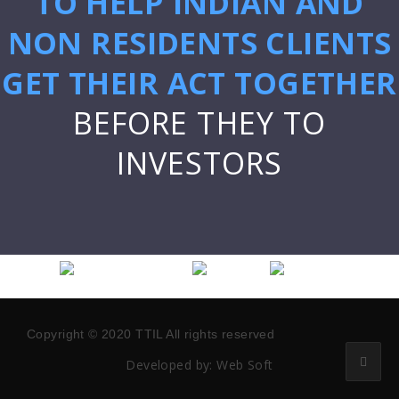
TO HELP INDIAN AND
NON RESIDENTS CLIENTS
GET THEIR ACT TOGETHER
BEFORE THEY TO
INVESTORS
Copyright © 2020 TTIL All rights reserved
Developed by:
Web Soft